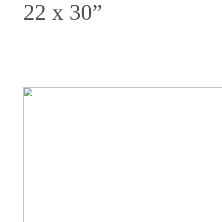
22 x 30”