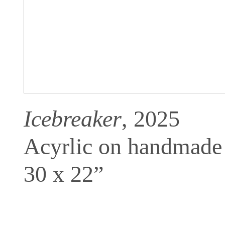
Icebreaker
, 2025
Acyrlic on handmade
30 x 22”