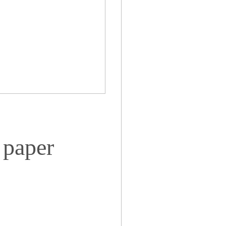
 paper