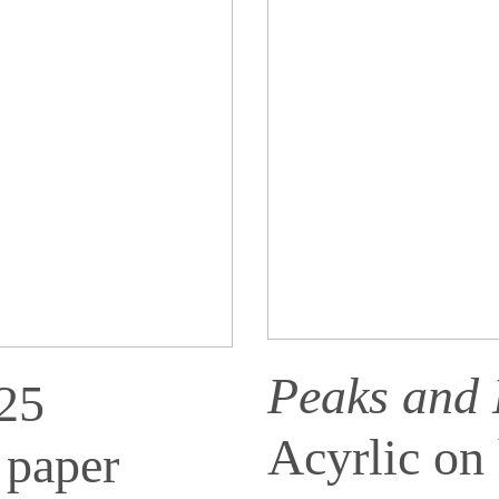
Peaks and
025
Acyrlic on
 paper