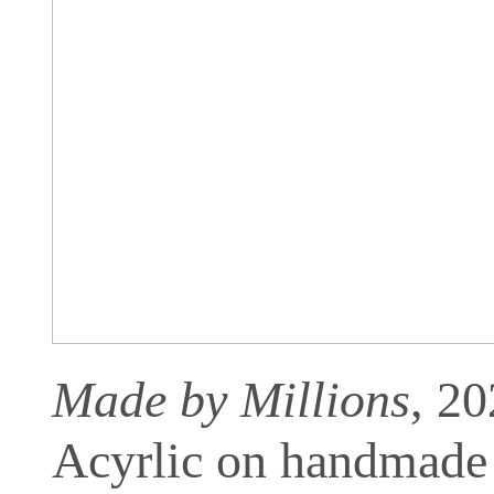
Made by Millions
, 2
Acyrlic on handmade