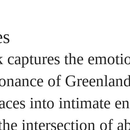
es
 captures the emoti
onance of Greenland’
paces into intimate e
the intersection of a