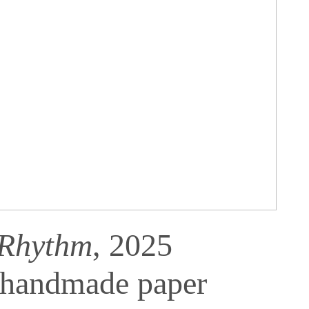
 Rhythm
, 2025
 handmade paper