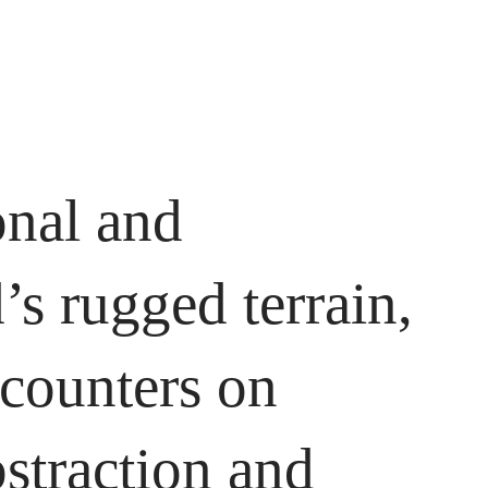
onal and
s rugged terrain,
ncounters on
bstraction and