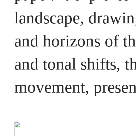
landscape, drawing
and horizons of t
and tonal shifts, 
movement, presen