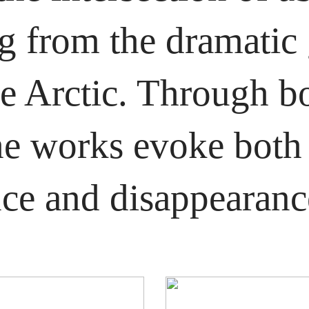
 from the dramatic g
he Arctic. Through b
the works evoke both 
ce and disappearanc