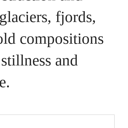
laciers, fjords,
old compositions
stillness and
e.