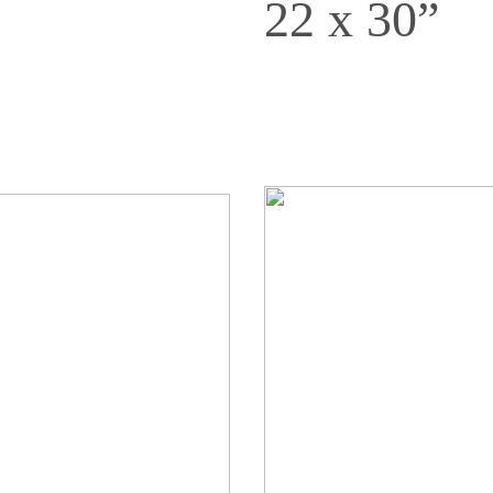
22 x 30”