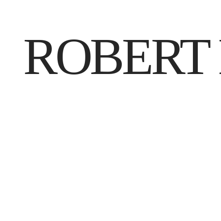
ROBERT