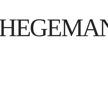
 HEGEMA