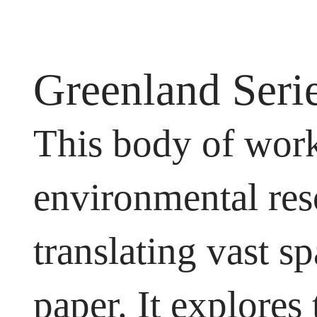
Greenland Seri
This body of work
environmental res
translating vast s
paper. It explores 